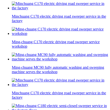
Minchuang C170 electric driving road sweeper service in the
factory
Ming-chuang C170 electric driving road sweeper service
workshop
Ming-chuang MC90 fully automatic washing and sweeping
machine serves the workshop
Minchuang C170 electric driving road sweeper service in the
factory