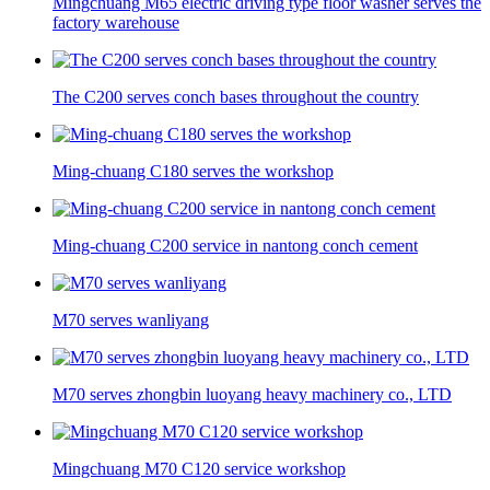
Mingchuang M65 electric driving type floor washer serves the
factory warehouse
The C200 serves conch bases throughout the country
Ming-chuang C180 serves the workshop
Ming-chuang C200 service in nantong conch cement
M70 serves wanliyang
M70 serves zhongbin luoyang heavy machinery co., LTD
Mingchuang M70 C120 service workshop