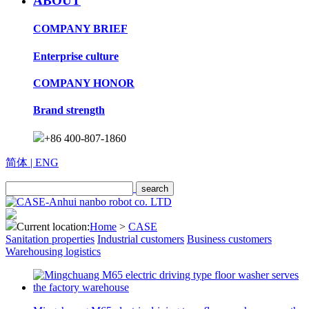
ABOUT
COMPANY BRIEF
Enterprise culture
COMPANY HONOR
Brand strength
+86 400-807-1860
简体
| ENG
Current location:
Home
>
CASE
Sanitation properties
Industrial customers
Business customers
Warehousing logistics