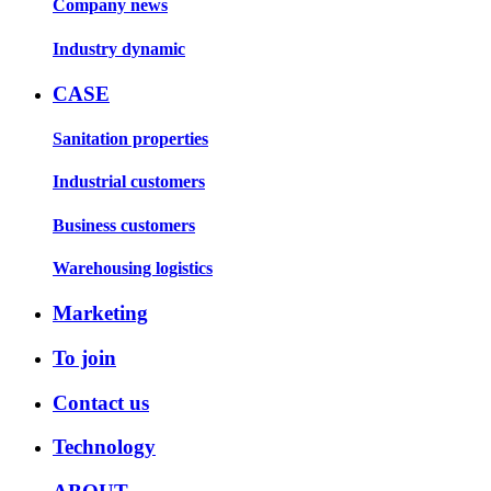
Company news
Industry dynamic
CASE
Sanitation properties
Industrial customers
Business customers
Warehousing logistics
Marketing
To join
Contact us
Technology