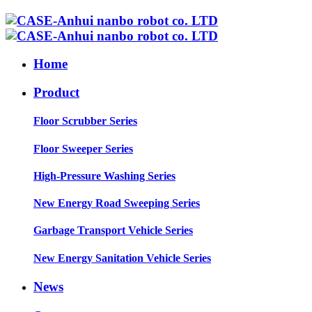
Home
Product
Floor Scrubber Series
Floor Sweeper Series
High-Pressure Washing Series
New Energy Road Sweeping Series
Garbage Transport Vehicle Series
New Energy Sanitation Vehicle Series
News