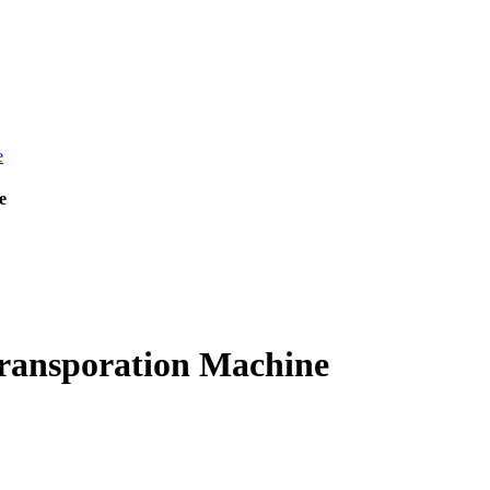
e
ransporation Machine