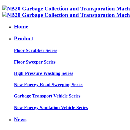
Home
Product
Floor Scrubber Series
Floor Sweeper Series
High-Pressure Washing Series
New Energy Road Sweeping Series
Garbage Transport Vehicle Series
New Energy Sanitation Vehicle Series
News