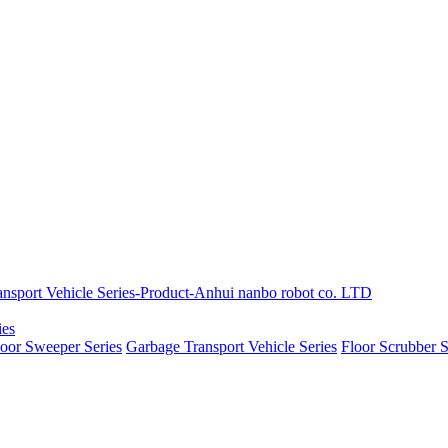
ies
loor Sweeper Series
Garbage Transport Vehicle Series
Floor Scrubber S