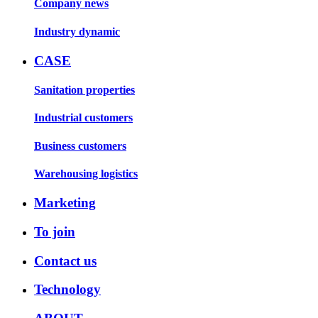
Company news
Industry dynamic
CASE
Sanitation properties
Industrial customers
Business customers
Warehousing logistics
Marketing
To join
Contact us
Technology