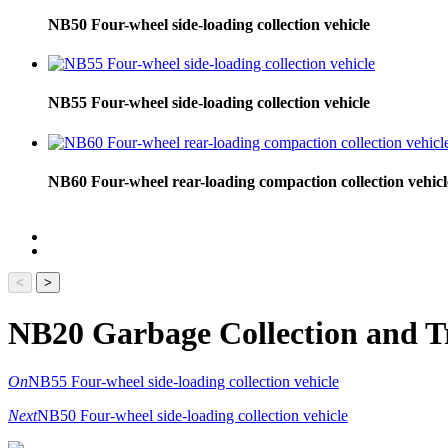
NB50 Four-wheel side-loading collection vehicle
NB55 Four-wheel side-loading collection vehicle
NB60 Four-wheel rear-loading compaction collection vehicl
<
>
NB20 Garbage Collection and T
On
NB55 Four-wheel side-loading collection vehicle
Next
NB50 Four-wheel side-loading collection vehicle