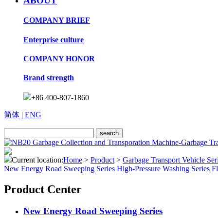
ABOUT
COMPANY BRIEF
Enterprise culture
COMPANY HONOR
Brand strength
+86 400-807-1860
简体
| ENG
Current location:
Home
>
Product
>
Garbage Transport Vehicle Ser
New Energy Road Sweeping Series
High-Pressure Washing Series
F
Product Center
New Energy Road Sweeping Series