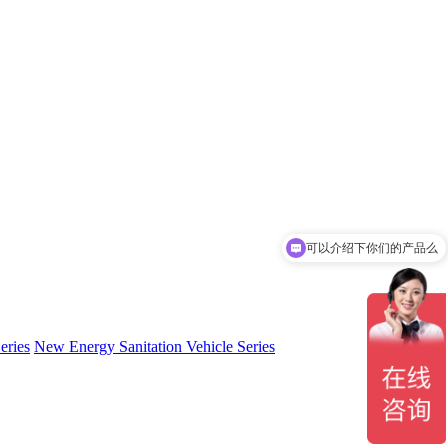
可以介绍下你们的产品么
eries
New Energy Sanitation Vehicle Series