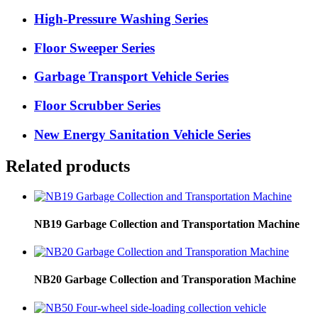
High-Pressure Washing Series
Floor Sweeper Series
Garbage Transport Vehicle Series
Floor Scrubber Series
New Energy Sanitation Vehicle Series
Related products
NB19 Garbage Collection and Transportation Machine
NB20 Garbage Collection and Transporation Machine