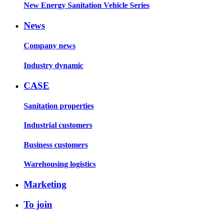
New Energy Sanitation Vehicle Series
News
Company news
Industry dynamic
CASE
Sanitation properties
Industrial customers
Business customers
Warehousing logistics
Marketing
To join