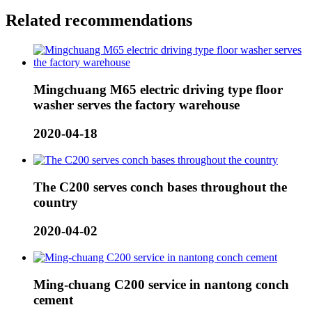
Related recommendations
Mingchuang M65 electric driving type floor
washer serves the factory warehouse
2020-04-18
The C200 serves conch bases throughout the
country
2020-04-02
Ming-chuang C200 service in nantong conch
cement