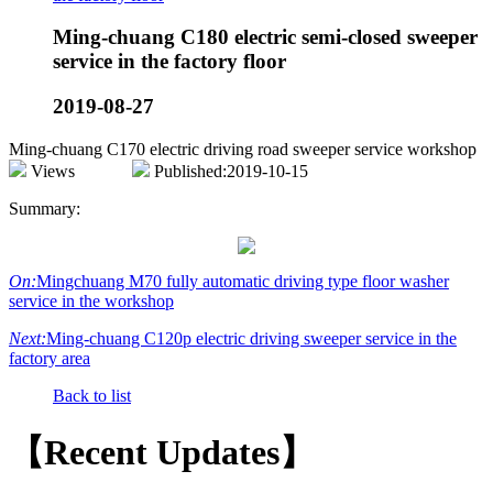
Ming-chuang C180 electric semi-closed sweeper
service in the factory floor
2019-08-27
Ming-chuang C170 electric driving road sweeper service workshop
Views
Published:2019-10-15
Summary:
On:
Mingchuang M70 fully automatic driving type floor washer
service in the workshop
Next:
Ming-chuang C120p electric driving sweeper service in the
factory area
Back to list
【Recent Updates】