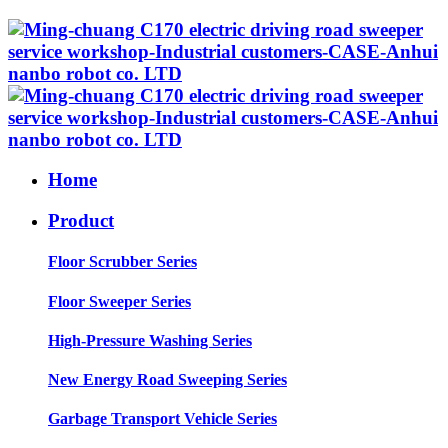
Home
Product
Floor Scrubber Series
Floor Sweeper Series
High-Pressure Washing Series
New Energy Road Sweeping Series
Garbage Transport Vehicle Series