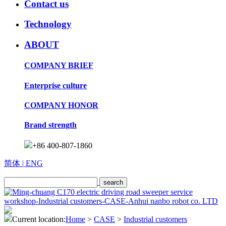
Contact us
Technology
ABOUT
COMPANY BRIEF
Enterprise culture
COMPANY HONOR
Brand strength
+86 400-807-1860
简体
| ENG
Current location:
Home
>
CASE
>
Industrial customers