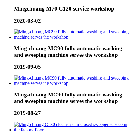
Mingchuang M70 C120 service workshop
2020-03-02
Ming-chuang MC90 fully automatic washing
and sweeping machine serves the workshop
2019-09-05
Ming-chuang MC90 fully automatic washing
and sweeping machine serves the workshop
2019-08-27