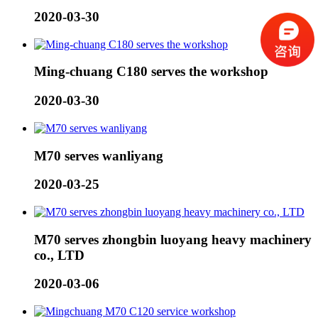
2020-03-30
Ming-chuang C180 serves the workshop
2020-03-30
M70 serves wanliyang
2020-03-25
M70 serves zhongbin luoyang heavy machinery
co., LTD
2020-03-06