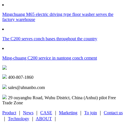
Mingchuang M65 electric driving type floor washer serves the
factory warehouse
The C200 serves conch bases throughout the country
Ming-chuang C200 service in nantong conch cement
400-807-1860
sales@ahnanbo.com
29 ouyanghu Road, Wuhu District, China (Anhui) pilot Free
Trade Zone
Product
｜
News
｜
CASE
｜
Marketing
｜
To join
｜
Contact us
｜
Technology
｜
ABOUT
｜