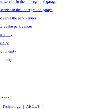
service in the underground garage
serve the park venues
munity
ommunity
e Zone
｜
Technology
｜
ABOUT
｜