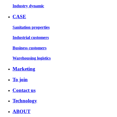
Industry dynamic
CASE
Sanitation properties
Industrial customers
Business customers
Warehousing logistics
Marketing
To join
Contact us
Technology
ABOUT