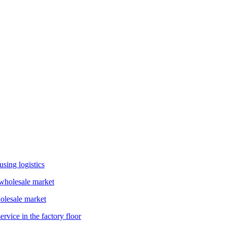
sing logistics
holesale market