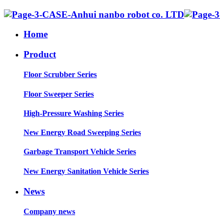
Home
Product
Floor Scrubber Series
Floor Sweeper Series
High-Pressure Washing Series
New Energy Road Sweeping Series
Garbage Transport Vehicle Series
New Energy Sanitation Vehicle Series
News
Company news