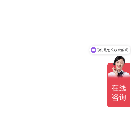
你们是怎么收费的呢