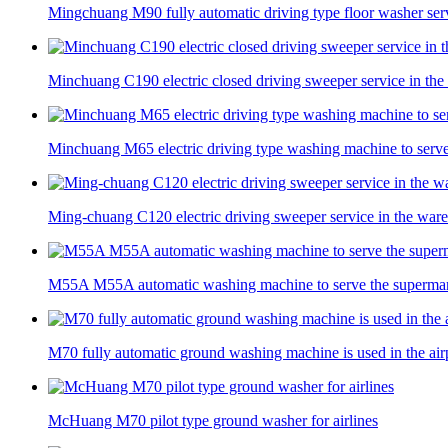
Mingchuang M90 fully automatic driving type floor washer servi
Minchuang C190 electric closed driving sweeper service in th
Minchuang M65 electric driving type washing machine to serv
Ming-chuang C120 electric driving sweeper service in the war
M55A M55A automatic washing machine to serve the superma
M70 fully automatic ground washing machine is used in the air
McHuang M70 pilot type ground washer for airlines