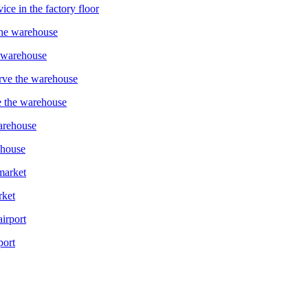
ce in the factory floor
e warehouse
e the warehouse
ehouse
rket
port