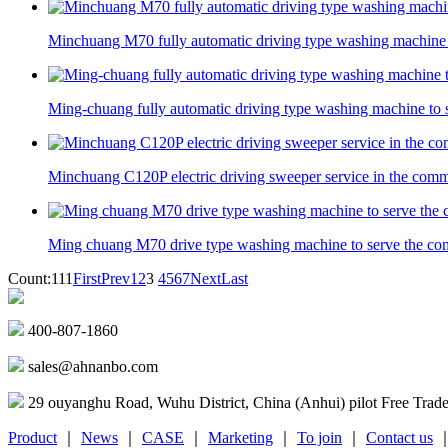
Minchuang M70 fully automatic driving type washing machine 
Ming-chuang fully automatic driving type washing machine to 
Minchuang C120P electric driving sweeper service in the com
Ming chuang M70 drive type washing machine to serve the c
Count:111
First
Prev
1
2
3
4
5
6
7
Next
Last
400-807-1860
sales@ahnanbo.com
29 ouyanghu Road, Wuhu District, China (Anhui) pilot Free Trad
Product
｜
News
｜
CASE
｜
Marketing
｜
To join
｜
Contact us