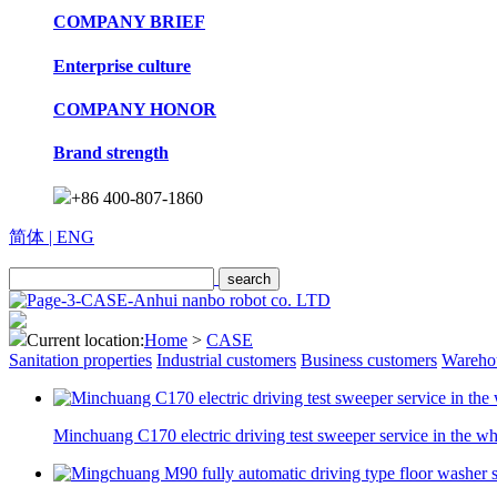
COMPANY BRIEF
Enterprise culture
COMPANY HONOR
Brand strength
+86 400-807-1860
简体
| ENG
Current location:
Home
>
CASE
Sanitation properties
Industrial customers
Business customers
Warehou
Minchuang C170 electric driving test sweeper service in the w