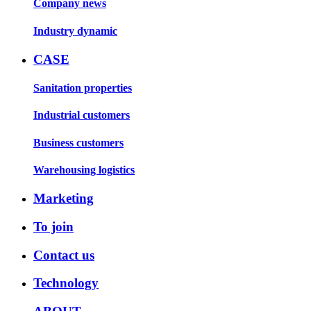
Company news
Industry dynamic
CASE
Sanitation properties
Industrial customers
Business customers
Warehousing logistics
Marketing
To join
Contact us
Technology