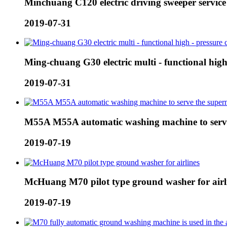
Minchuang C120 electric driving sweeper servic
2019-07-31
Ming-chuang G30 electric multi - functional high 
2019-07-31
M55A M55A automatic washing machine to serv
2019-07-19
McHuang M70 pilot type ground washer for airl
2019-07-19