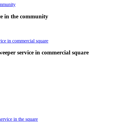
ce in the community
weeper service in commercial square
ervice in the square