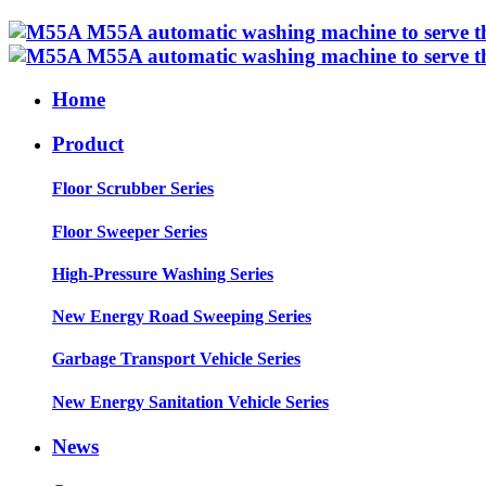
Home
Product
Floor Scrubber Series
Floor Sweeper Series
High-Pressure Washing Series
New Energy Road Sweeping Series
Garbage Transport Vehicle Series
New Energy Sanitation Vehicle Series
News