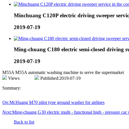
Minchuang C120P electric driving sweeper servi
2019-07-19
Ming-chuang C180 electric semi-closed driving s
2019-07-19
M55A M55A automatic washing machine to serve the supermarket
Views
Published:2019-07-19
Summary:
On:
McHuang M70 pilot type ground washer for airlines
Next:
Ming-chuang G30 electric multi - functional high - pressure car s
Back to list