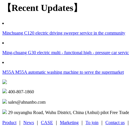
【Recent Updates】
Minchuang C120 electric driving sweeper service in the community
Ming-chuang G30 electric multi - functional high - pressure car servic
M55A M55A automatic washing machine to serve the supermarket
400-807-1860
sales@ahnanbo.com
29 ouyanghu Road, Wuhu District, China (Anhui) pilot Free Trad
Product
｜
News
｜
CASE
｜
Marketing
｜
To join
｜
Contact us