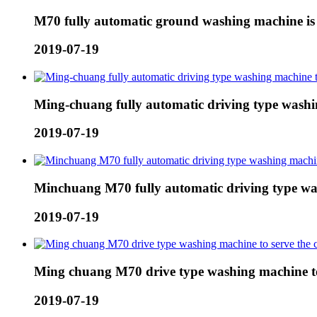
M70 fully automatic ground washing machine is u
2019-07-19
Ming-chuang fully automatic driving type washi
2019-07-19
Minchuang M70 fully automatic driving type wa
2019-07-19
Ming chuang M70 drive type washing machine t
2019-07-19