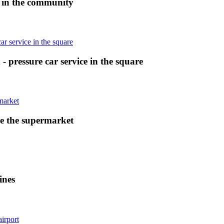
e in the community
- pressure car service in the square
e the supermarket
ines