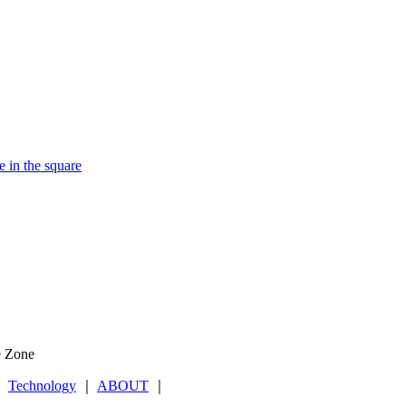
e in the square
e Zone
｜
Technology
｜
ABOUT
｜