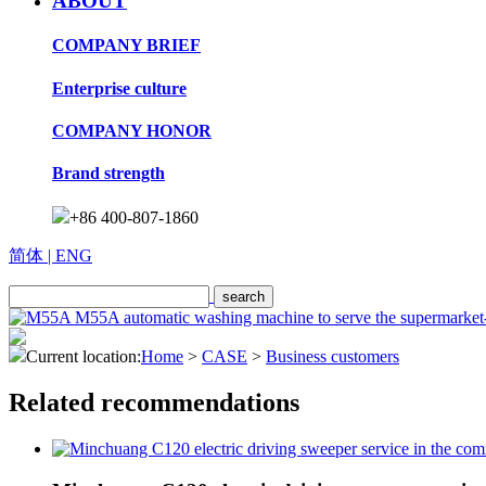
ABOUT
COMPANY BRIEF
Enterprise culture
COMPANY HONOR
Brand strength
+86 400-807-1860
简体
| ENG
Current location:
Home
>
CASE
>
Business customers
Related recommendations