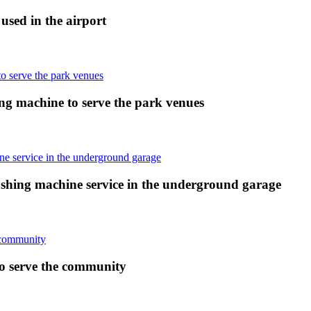
sed in the airport
ng machine to serve the park venues
shing machine service in the underground garage
o serve the community