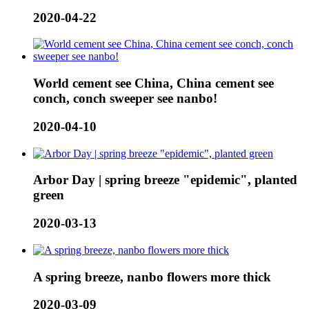
2020-04-22
World cement see China, China cement see
conch, conch sweeper see nanbo!
2020-04-10
Arbor Day | spring breeze "epidemic", planted
green
2020-03-13
A spring breeze, nanbo flowers more thick
2020-03-09