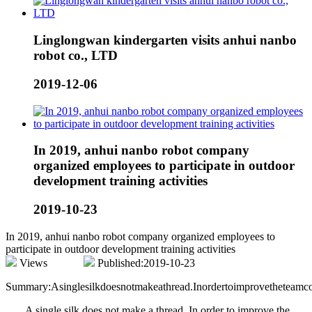
Linglongwan kindergarten visits anhui nanbo
robot co., LTD
2019-12-06
In 2019, anhui nanbo robot company
organized employees to participate in outdoor
development training activities
2019-10-23
In 2019, anhui nanbo robot company organized employees to
participate in outdoor development training activities
Views
Published:2019-10-23
Summary:Asinglesilkdoesnotmakeathread.Inordertoimprovetheteamcoo
A single silk does not make a thread. In order to improve the