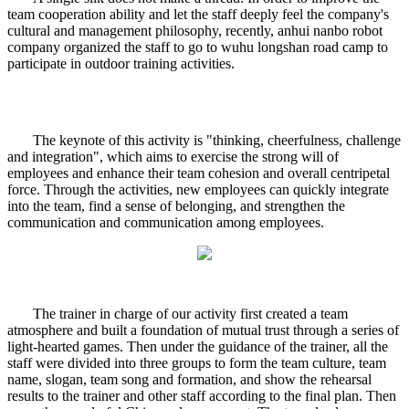
team cooperation ability and let the staff deeply feel the company's
cultural and management philosophy, recently, anhui nanbo robot
company organized the staff to go to wuhu longshan road camp to
participate in outdoor training activities.
The keynote of this activity is "thinking, cheerfulness, challenge
and integration", which aims to exercise the strong will of
employees and enhance their team cohesion and overall centripetal
force. Through the activities, new employees can quickly integrate
into the team, find a sense of belonging, and strengthen the
communication and communication among employees.
The trainer in charge of our activity first created a team
atmosphere and built a foundation of mutual trust through a series of
light-hearted games. Then under the guidance of the trainer, all the
staff were divided into three groups to form the team culture, team
name, slogan, team song and formation, and show the rehearsal
results to the trainer and other staff according to the final plan. Then