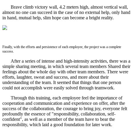
Brave climb victory wall, 4.2 meters high, almost vertical wall,
almost no one can succeed in the case of no external help, only hand
in hand, mutual help, slim hope can become a bright reality.
Finally, with the efforts and persistence of each employee, the project was a complete
success.
After a series of intense and high-intensity activities, there was a
simple sharing meeting, in which several team members Shared their
feelings about the whole day with other team members. There were
efforts, laughter, sweat and success, and more about their
understanding of the team. It seemed that things that one person
could not accomplish were easily solved through teamwork.
Through this training, each employee feel the importance of
cooperation and communication and experience on offer, after the
success of the collaboration, the courage to bring joy, everyone felt
profoundly the essence of "responsibility, collaboration, self-
confident", as well as a member of the team have to bear the
responsibility, which laid a good foundation for later work.