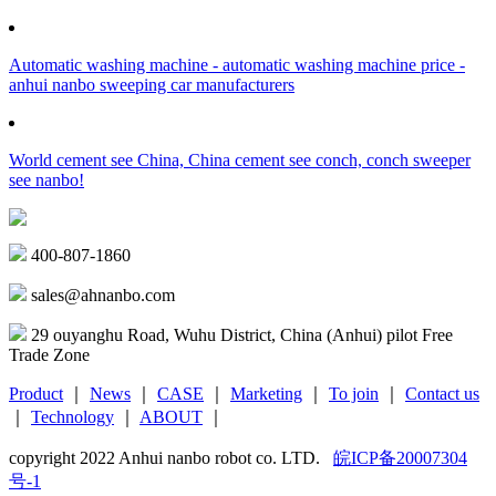
Automatic washing machine - automatic washing machine price -
anhui nanbo sweeping car manufacturers
World cement see China, China cement see conch, conch sweeper
see nanbo!
400-807-1860
sales@ahnanbo.com
29 ouyanghu Road, Wuhu District, China (Anhui) pilot Free
Trade Zone
Product
｜
News
｜
CASE
｜
Marketing
｜
To join
｜
Contact us
｜
Technology
｜
ABOUT
｜
copyright 2022 Anhui nanbo robot co. LTD.
皖ICP备20007304
号-1