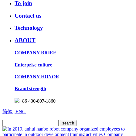
To join
Contact us
Technology
ABOUT
COMPANY BRIEF
Enterprise culture
COMPANY HONOR
Brand strength
+86 400-807-1860
简体
| ENG