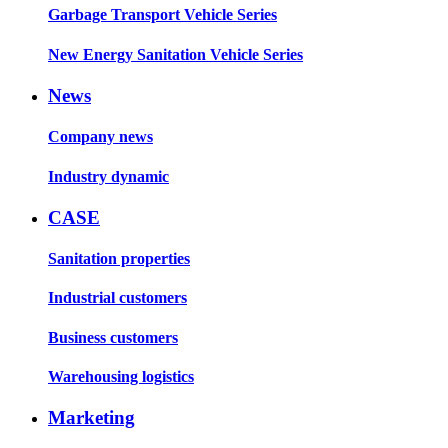
Garbage Transport Vehicle Series
New Energy Sanitation Vehicle Series
News
Company news
Industry dynamic
CASE
Sanitation properties
Industrial customers
Business customers
Warehousing logistics
Marketing