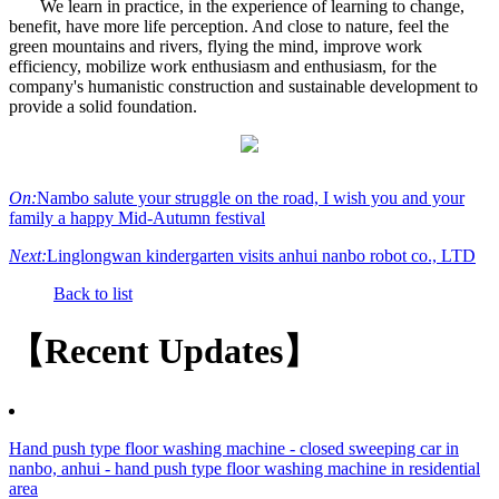
We learn in practice, in the experience of learning to change,
benefit, have more life perception. And close to nature, feel the
green mountains and rivers, flying the mind, improve work
efficiency, mobilize work enthusiasm and enthusiasm, for the
company's humanistic construction and sustainable development to
provide a solid foundation.
On:
Nambo salute your struggle on the road, I wish you and your
family a happy Mid-Autumn festival
Next:
Linglongwan kindergarten visits anhui nanbo robot co., LTD
Back to list
【Recent Updates】
Hand push type floor washing machine - closed sweeping car in
nanbo, anhui - hand push type floor washing machine in residential
area