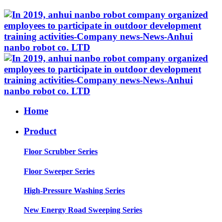
Home
Product
Floor Scrubber Series
Floor Sweeper Series
High-Pressure Washing Series
New Energy Road Sweeping Series