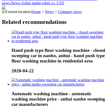
Current location:
Home
>
News
>
Company news
Related recommendations
Hand push type floor washing machine - closed
sweeping car in nanbo, anhui - hand push type
floor washing machine in residential area
2020-04-22
Automatic washing machine - automatic
washing machine price - anhui nanbo sweeping
car manufacturers