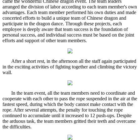
came the wonderful Chinese dragon event. The team leaders
arranged the division of labor according to each team member's own
advantages. Each team member performed his own duties and made
concerted efforts to build a unique team of Chinese dragon and
participate in the dragon dance. Through these projects, each
employee is deeply aware that team success is the foundation of
personal success, and individual success must be based on the joint
efforts and support of other team members.
After a short rest, in the afternoon all the staff again participated
in the exciting activities of fighting together and climbing the victory
wall.
In the team event, all the team members need to coordinate and
cooperate with each other to pass the rope suspended in the air at the
fastest speed, during which the body cannot make contact with the
rope. After several attempts, the penalty for touching the rope
continued to accumulate until it increased to 12 push-ups. Despite
the arduous task, the team members gritted their teeth and overcame
the difficulties.