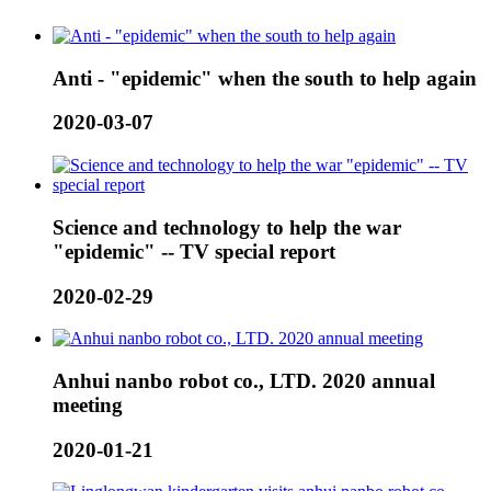
Anti - "epidemic" when the south to help again
2020-03-07
Science and technology to help the war
"epidemic" -- TV special report
2020-02-29
Anhui nanbo robot co., LTD. 2020 annual
meeting
2020-01-21