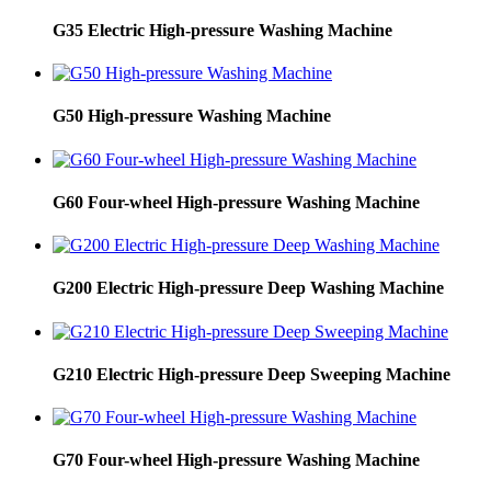
G35 Electric High-pressure Washing Machine
G50 High-pressure Washing Machine
G60 Four-wheel High-pressure Washing Machine
G200 Electric High-pressure Deep Washing Machine
G210 Electric High-pressure Deep Sweeping Machine
G70 Four-wheel High-pressure Washing Machine