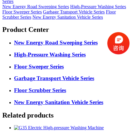
Series
New Energy Road Sweeping Series
High-Pressure Washing Series
Floor Sweeper Series
Garbage Transport Vehicle Series
Floor
Scrubber Series
New Energy Sanitation Vehicle Series
Product Center
New Energy Road Sweeping Series
High-Pressure Washing Series
Floor Sweeper Series
Garbage Transport Vehicle Series
Floor Scrubber Series
New Energy Sanitation Vehicle Series
Related products