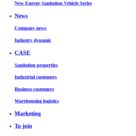
New Energy Sanitation Vehicle Series
News
Company news
Industry dynamic
CASE
Sanitation properties
Industrial customers
Business customers
Warehousing logistics
Marketing
To join