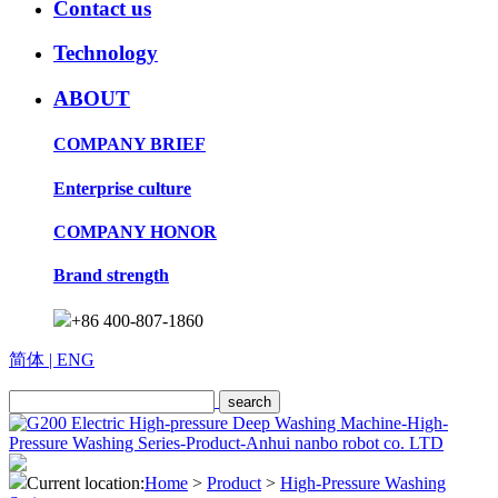
Contact us
Technology
ABOUT
COMPANY BRIEF
Enterprise culture
COMPANY HONOR
Brand strength
+86 400-807-1860
简体
| ENG
Current location:
Home
>
Product
>
High-Pressure Washing