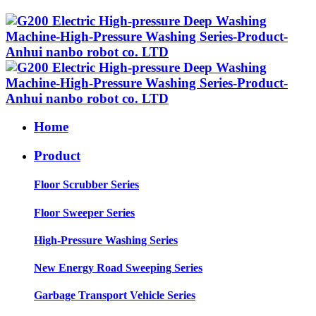
Home
Product
Floor Scrubber Series
Floor Sweeper Series
High-Pressure Washing Series
New Energy Road Sweeping Series
Garbage Transport Vehicle Series