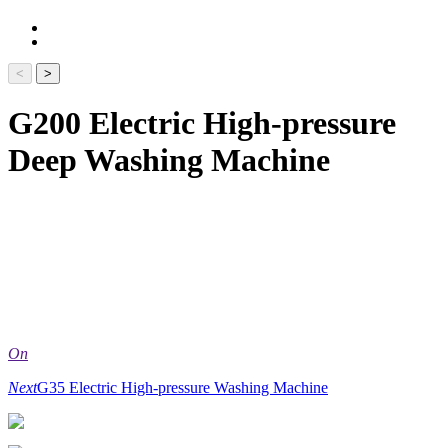
<
>
G200 Electric High-pressure
Deep Washing Machine
On
Next
G35 Electric High-pressure Washing Machine