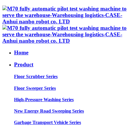
Home
Product
Floor Scrubber Series
Floor Sweeper Series
High-Pressure Washing Series
New Energy Road Sweeping Series
Garbage Transport Vehicle Series