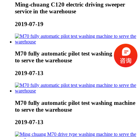
Ming-chuang C120 electric driving sweeper
service in the warehouse
2019-07-19
M70 fully automatic pilot test washing machine
to serve the warehouse
2019-07-13
M70 fully automatic pilot test washing machine
to serve the warehouse
2019-07-13