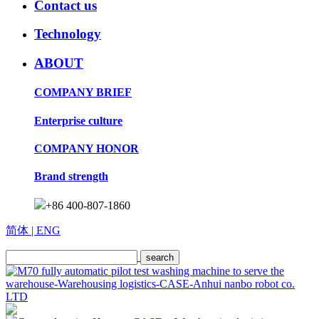
Contact us
Technology
ABOUT
COMPANY BRIEF
Enterprise culture
COMPANY HONOR
Brand strength
+86 400-807-1860
简体
| ENG