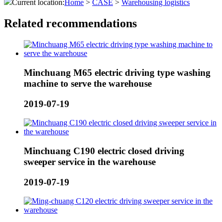
Current location:
Home
>
CASE
>
Warehousing logistics
Related recommendations
Minchuang M65 electric driving type washing
machine to serve the warehouse
2019-07-19
Minchuang C190 electric closed driving
sweeper service in the warehouse
2019-07-19