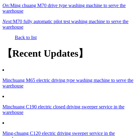
On:
Ming chuang M70 drive type washing machine to serve the
warehouse
Next:
M70 fully automatic pilot test washing machine to serve the
warehouse
Back to list
【Recent Updates】
Minchuang M65 electric driving type washing machine to serve the
warehouse
Minchuang C190 electric closed driving sweeper service in the
warehouse
Ming-chuang C120 electric driving sweeper service in the