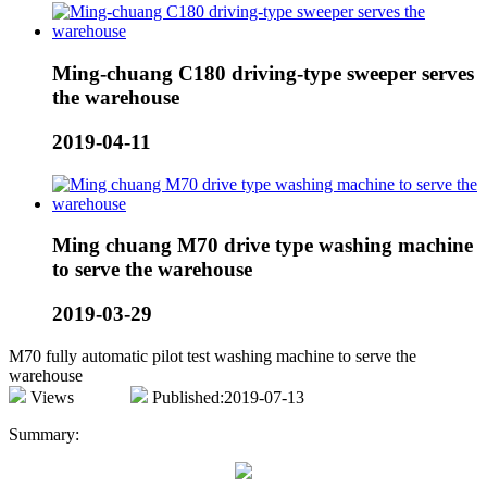
Ming-chuang C180 driving-type sweeper serves
the warehouse
2019-04-11
Ming chuang M70 drive type washing machine
to serve the warehouse
2019-03-29
M70 fully automatic pilot test washing machine to serve the
warehouse
Views
Published:2019-07-13
Summary: