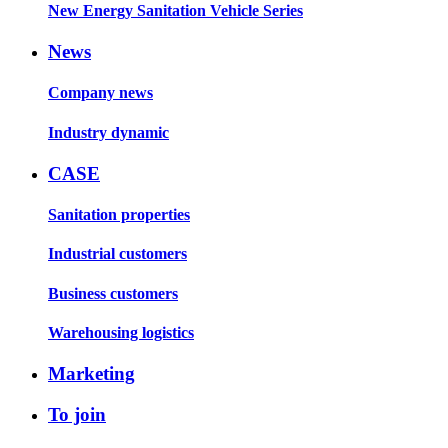
New Energy Sanitation Vehicle Series
News
Company news
Industry dynamic
CASE
Sanitation properties
Industrial customers
Business customers
Warehousing logistics
Marketing
To join