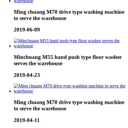
Ming chuang M70 drive type washing machine
to serve the warehouse
2019-06-09
Minchuang M55 hand push type floor washer
serves the warehouse
2019-04-23
Ming chuang M70 drive type washing machine
to serve the warehouse
2019-04-11