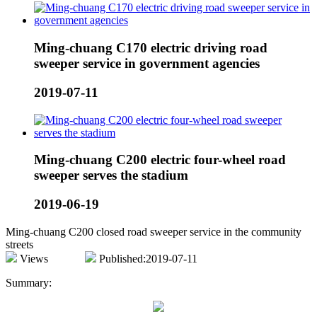
Ming-chuang C170 electric driving road
sweeper service in government agencies
2019-07-11
Ming-chuang C200 electric four-wheel road
sweeper serves the stadium
2019-06-19
Ming-chuang C200 closed road sweeper service in the community
streets
Views
Published:2019-07-11
Summary: