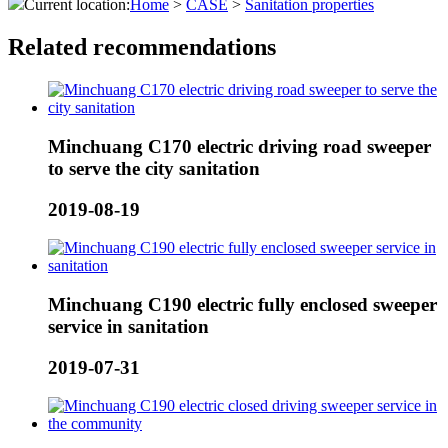
Current location:
Home
>
CASE
>
Sanitation properties
Related recommendations
Minchuang C170 electric driving road sweeper
to serve the city sanitation
2019-08-19
Minchuang C190 electric fully enclosed sweeper
service in sanitation
2019-07-31