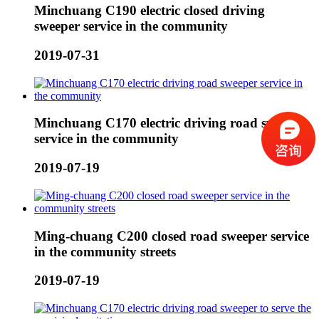
Minchuang C190 electric closed driving
sweeper service in the community
2019-07-31
Minchuang C170 electric driving road sweeper
service in the community
2019-07-19
Ming-chuang C200 closed road sweeper service
in the community streets
2019-07-19