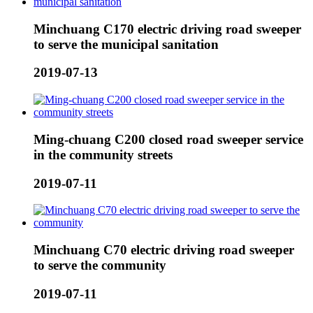
Minchuang C170 electric driving road sweeper
to serve the municipal sanitation
2019-07-13
Ming-chuang C200 closed road sweeper service
in the community streets
2019-07-11
Minchuang C70 electric driving road sweeper
to serve the community
2019-07-11