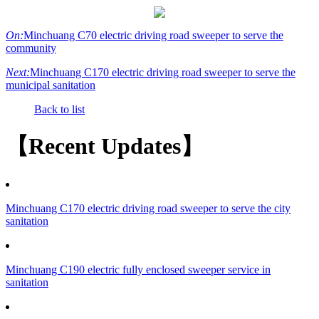
On:
Minchuang C70 electric driving road sweeper to serve the
community
Next:
Minchuang C170 electric driving road sweeper to serve the
municipal sanitation
Back to list
【Recent Updates】
Minchuang C170 electric driving road sweeper to serve the city
sanitation
Minchuang C190 electric fully enclosed sweeper service in
sanitation