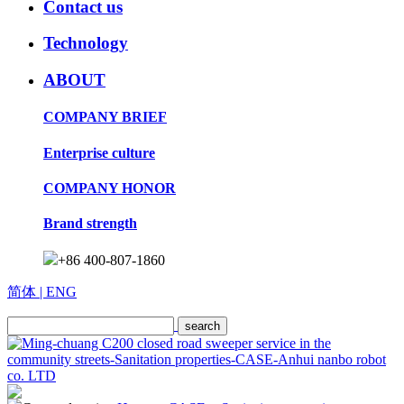
Contact us
Technology
ABOUT
COMPANY BRIEF
Enterprise culture
COMPANY HONOR
Brand strength
+86 400-807-1860
简体
| ENG