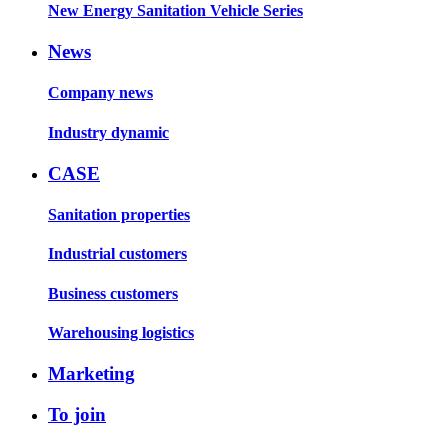
New Energy Sanitation Vehicle Series
News
Company news
Industry dynamic
CASE
Sanitation properties
Industrial customers
Business customers
Warehousing logistics
Marketing
To join