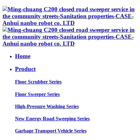
Home
Product
Floor Scrubber Series
Floor Sweeper Series
High-Pressure Washing Series
New Energy Road Sweeping Series
Garbage Transport Vehicle Series