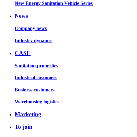
New Energy Sanitation Vehicle Series
News
Company news
Industry dynamic
CASE
Sanitation properties
Industrial customers
Business customers
Warehousing logistics
Marketing
To join