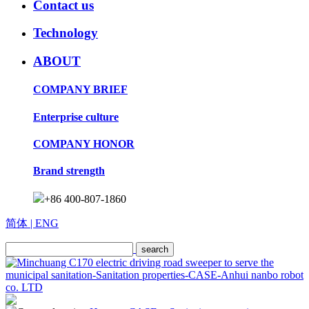
Contact us
Technology
ABOUT
COMPANY BRIEF
Enterprise culture
COMPANY HONOR
Brand strength
+86 400-807-1860
简体
| ENG