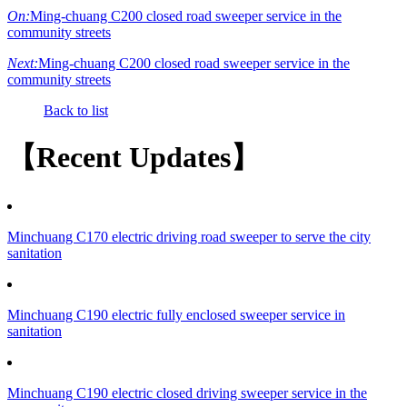
On:
Ming-chuang C200 closed road sweeper service in the
community streets
Next:
Ming-chuang C200 closed road sweeper service in the
community streets
Back to list
【Recent Updates】
Minchuang C170 electric driving road sweeper to serve the city
sanitation
Minchuang C190 electric fully enclosed sweeper service in
sanitation
Minchuang C190 electric closed driving sweeper service in the