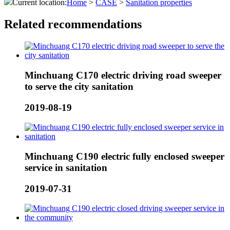
Current location:
Home
>
CASE
>
Sanitation properties
Related recommendations
Minchuang C170 electric driving road sweeper
to serve the city sanitation
2019-08-19
Minchuang C190 electric fully enclosed sweeper
service in sanitation
2019-07-31