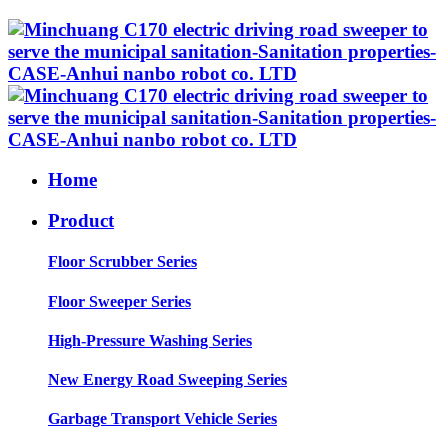
Home
Product
Floor Scrubber Series
Floor Sweeper Series
High-Pressure Washing Series
New Energy Road Sweeping Series
Garbage Transport Vehicle Series