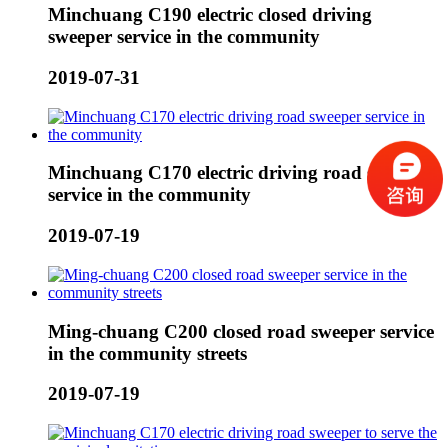
Minchuang C190 electric closed driving
sweeper service in the community
2019-07-31
Minchuang C170 electric driving road sweeper
service in the community
2019-07-19
Ming-chuang C200 closed road sweeper service
in the community streets
2019-07-19