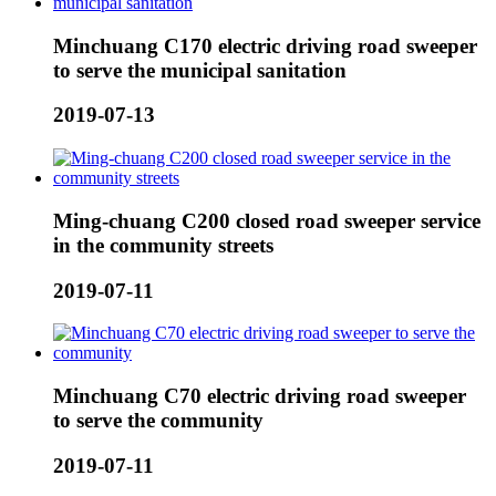
Minchuang C170 electric driving road sweeper
to serve the municipal sanitation
2019-07-13
Ming-chuang C200 closed road sweeper service
in the community streets
2019-07-11
Minchuang C70 electric driving road sweeper
to serve the community
2019-07-11