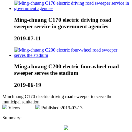
Ming-chuang C170 electric driving road
sweeper service in government agencies
2019-07-11
Ming-chuang C200 electric four-wheel road
sweeper serves the stadium
2019-06-19
Minchuang C170 electric driving road sweeper to serve the
municipal sanitation
Views
Published:2019-07-13
Summary: