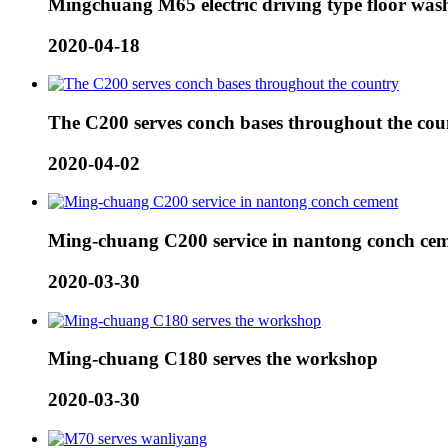
Mingchuang M65 electric driving type floor wash
2020-04-18
The C200 serves conch bases throughout the cou
2020-04-02
Ming-chuang C200 service in nantong conch ce
2020-03-30
Ming-chuang C180 serves the workshop
2020-03-30