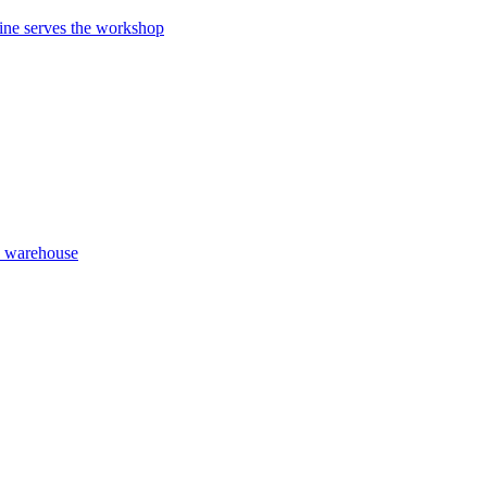
ne serves the workshop
y warehouse