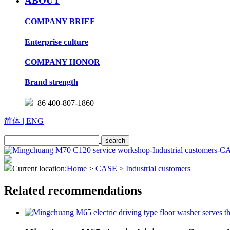
ABOUT
COMPANY BRIEF
Enterprise culture
COMPANY HONOR
Brand strength
+86 400-807-1860
简体
| ENG
Current location:
Home
>
CASE
>
Industrial customers
Related recommendations