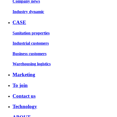
Company news
Industry dynamic
CASE
Sanitation properties
Industrial customers
Business customers
Warehousing logistics
Marketing
To join
Contact us
Technology