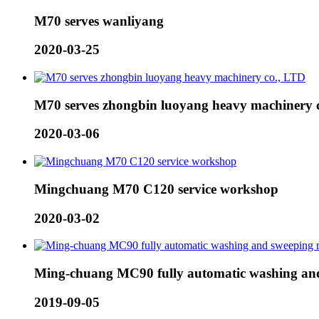
M70 serves wanliyang
2020-03-25
M70 serves zhongbin luoyang heavy machinery 
2020-03-06
Mingchuang M70 C120 service workshop
2020-03-02
Ming-chuang MC90 fully automatic washing and
2019-09-05