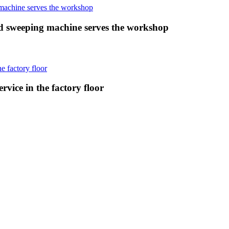
 sweeping machine serves the workshop
vice in the factory floor