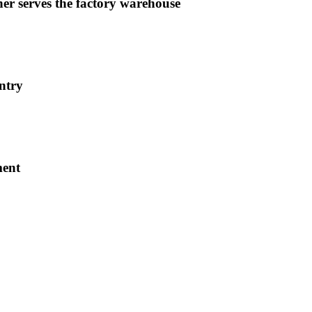
er serves the factory warehouse
ntry
ment