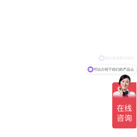
可以介绍下你们的产品么