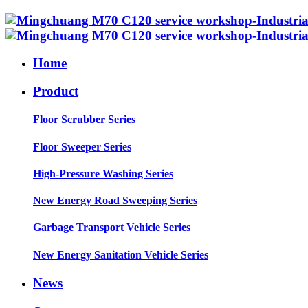
Home
Product
Floor Scrubber Series
Floor Sweeper Series
High-Pressure Washing Series
New Energy Road Sweeping Series
Garbage Transport Vehicle Series
New Energy Sanitation Vehicle Series
News