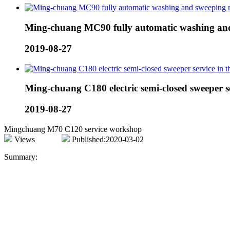
Ming-chuang MC90 fully automatic washing and
2019-08-27
Ming-chuang C180 electric semi-closed sweeper ser
2019-08-27
Mingchuang M70 C120 service workshop
Views
Published:2020-03-02
Summary: