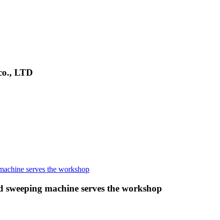
co., LTD
 sweeping machine serves the workshop