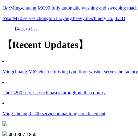
On:
Ming-chuang MC90 fully automatic washing and sweeping machi
Next:
M70 serves zhongbin luoyang heavy machinery co., LTD
Back to list
【Recent Updates】
Mingchuang M65 electric driving type floor washer serves the factor
The C200 serves conch bases throughout the country
Ming-chuang C200 service in nantong conch cement
400-807-1860