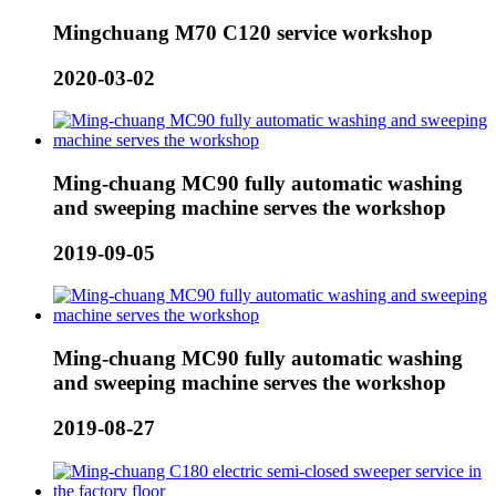
Mingchuang M70 C120 service workshop
2020-03-02
Ming-chuang MC90 fully automatic washing
and sweeping machine serves the workshop
2019-09-05
Ming-chuang MC90 fully automatic washing
and sweeping machine serves the workshop
2019-08-27