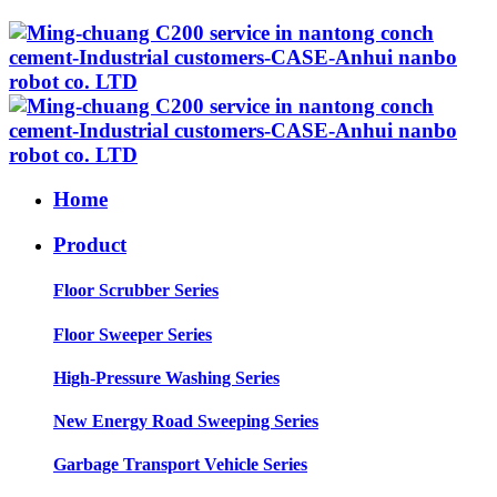
Home
Product
Floor Scrubber Series
Floor Sweeper Series
High-Pressure Washing Series
New Energy Road Sweeping Series
Garbage Transport Vehicle Series