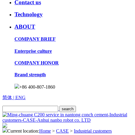
Contact us
Technology
ABOUT
COMPANY BRIEF
Enterprise culture
COMPANY HONOR
Brand strength
+86 400-807-1860
简体
| ENG
Current location:
Home
>
CASE
>
Industrial customers