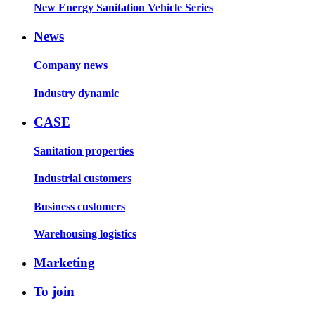
New Energy Sanitation Vehicle Series
News
Company news
Industry dynamic
CASE
Sanitation properties
Industrial customers
Business customers
Warehousing logistics
Marketing
To join