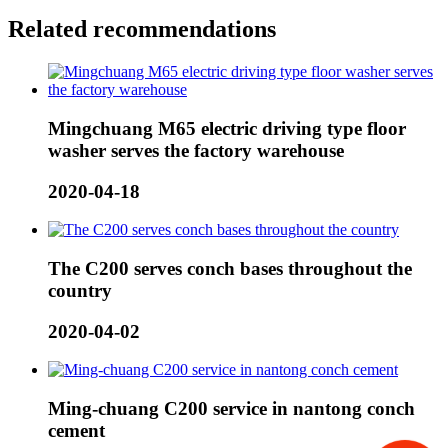
Related recommendations
Mingchuang M65 electric driving type floor
washer serves the factory warehouse
2020-04-18
The C200 serves conch bases throughout the
country
2020-04-02
Ming-chuang C200 service in nantong conch
cement