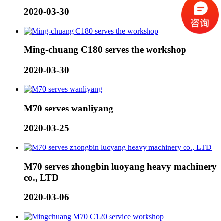
2020-03-30
Ming-chuang C180 serves the workshop
2020-03-30
M70 serves wanliyang
2020-03-25
M70 serves zhongbin luoyang heavy machinery
co., LTD
2020-03-06