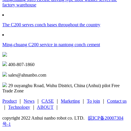
factory warehouse
The C200 serves conch bases throughout the country
Ming-chuang C200 service in nantong conch cement
400-807-1860
sales@ahnanbo.com
29 ouyanghu Road, Wuhu District, China (Anhui) pilot Free
Trade Zone
Product
｜
News
｜
CASE
｜
Marketing
｜
To join
｜
Contact us
｜
Technology
｜
ABOUT
｜
copyright 2022 Anhui nanbo robot co. LTD.
皖ICP备20007304
号-1