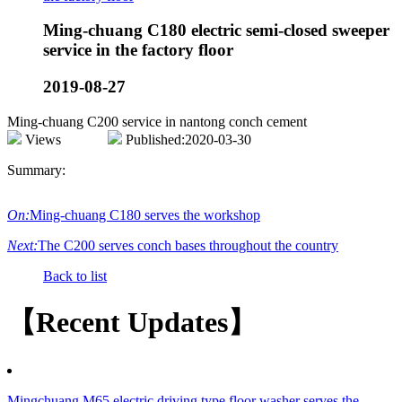
Ming-chuang C180 electric semi-closed sweeper
service in the factory floor
2019-08-27
Ming-chuang C200 service in nantong conch cement
Views
Published:2020-03-30
Summary:
On:
Ming-chuang C180 serves the workshop
Next:
The C200 serves conch bases throughout the country
Back to list
【Recent Updates】
Mingchuang M65 electric driving type floor washer serves the