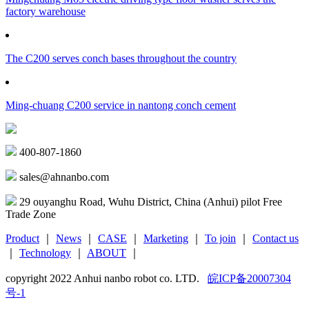
factory warehouse
The C200 serves conch bases throughout the country
Ming-chuang C200 service in nantong conch cement
400-807-1860
sales@ahnanbo.com
29 ouyanghu Road, Wuhu District, China (Anhui) pilot Free
Trade Zone
Product
｜
News
｜
CASE
｜
Marketing
｜
To join
｜
Contact us
｜
Technology
｜
ABOUT
｜
copyright 2022 Anhui nanbo robot co. LTD.
皖ICP备20007304
号-1