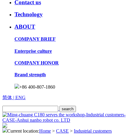
Contact us
Technology
ABOUT
COMPANY BRIEF
Enterprise culture
COMPANY HONOR
Brand strength
+86 400-807-1860
简体
| ENG
Current location:
Home
>
CASE
>
Industrial customers