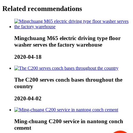
Related recommendations
Mingchuang M65 electric driving type floor
washer serves the factory warehouse
2020-04-18
The C200 serves conch bases throughout the
country
2020-04-02
Ming-chuang C200 service in nantong conch
cement