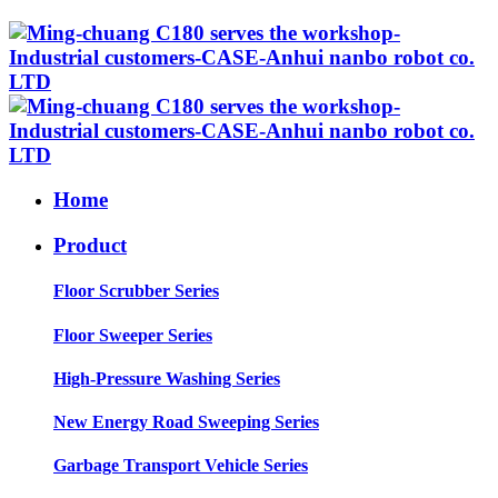
Home
Product
Floor Scrubber Series
Floor Sweeper Series
High-Pressure Washing Series
New Energy Road Sweeping Series
Garbage Transport Vehicle Series