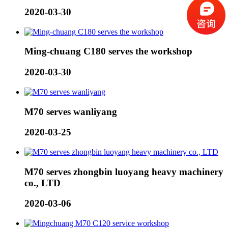
2020-03-30
Ming-chuang C180 serves the workshop
2020-03-30
M70 serves wanliyang
2020-03-25
M70 serves zhongbin luoyang heavy machinery
co., LTD
2020-03-06