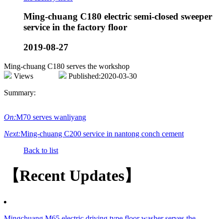
Ming-chuang C180 electric semi-closed sweeper
service in the factory floor
2019-08-27
Ming-chuang C180 serves the workshop
Views
Published:2020-03-30
Summary:
On:
M70 serves wanliyang
Next:
Ming-chuang C200 service in nantong conch cement
Back to list
【Recent Updates】
Mingchuang M65 electric driving type floor washer serves the