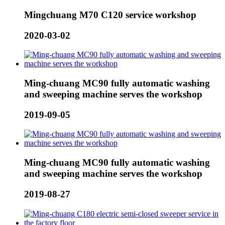
Mingchuang M70 C120 service workshop
2020-03-02
Ming-chuang MC90 fully automatic washing
and sweeping machine serves the workshop
2019-09-05
Ming-chuang MC90 fully automatic washing
and sweeping machine serves the workshop
2019-08-27