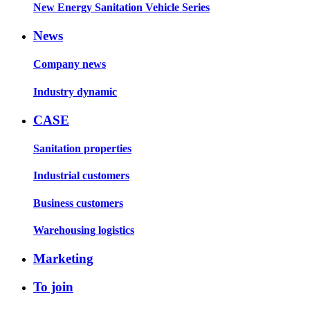
New Energy Sanitation Vehicle Series
News
Company news
Industry dynamic
CASE
Sanitation properties
Industrial customers
Business customers
Warehousing logistics
Marketing
To join