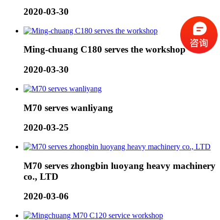
2020-03-30
Ming-chuang C180 serves the workshop
2020-03-30
M70 serves wanliyang
2020-03-25
M70 serves zhongbin luoyang heavy machinery
co., LTD
2020-03-06