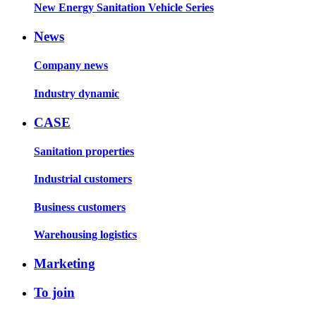
New Energy Sanitation Vehicle Series
News
Company news
Industry dynamic
CASE
Sanitation properties
Industrial customers
Business customers
Warehousing logistics
Marketing
To join