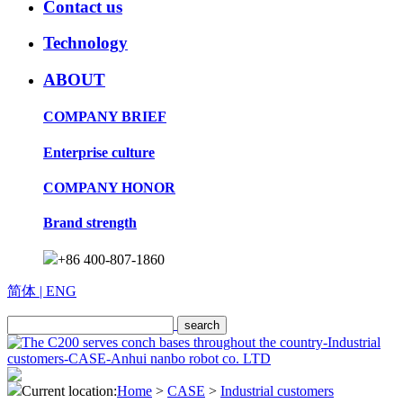
Contact us
Technology
ABOUT
COMPANY BRIEF
Enterprise culture
COMPANY HONOR
Brand strength
+86 400-807-1860
简体
| ENG
Current location:
Home
>
CASE
>
Industrial customers