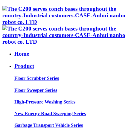
Home
Product
Floor Scrubber Series
Floor Sweeper Series
High-Pressure Washing Series
New Energy Road Sweeping Series
Garbage Transport Vehicle Series