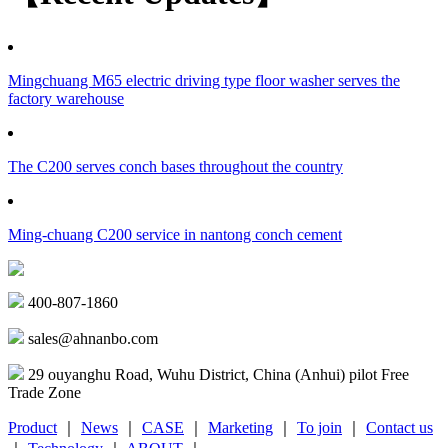
Mingchuang M65 electric driving type floor washer serves the
factory warehouse
The C200 serves conch bases throughout the country
Ming-chuang C200 service in nantong conch cement
400-807-1860
sales@ahnanbo.com
29 ouyanghu Road, Wuhu District, China (Anhui) pilot Free
Trade Zone
Product
｜
News
｜
CASE
｜
Marketing
｜
To join
｜
Contact us