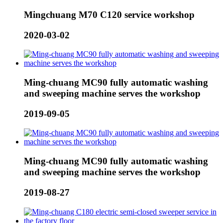
Mingchuang M70 C120 service workshop
2020-03-02
Ming-chuang MC90 fully automatic washing
and sweeping machine serves the workshop
2019-09-05
Ming-chuang MC90 fully automatic washing
and sweeping machine serves the workshop
2019-08-27