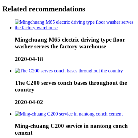
Related recommendations
Mingchuang M65 electric driving type floor
washer serves the factory warehouse
2020-04-18
The C200 serves conch bases throughout the
country
2020-04-02
Ming-chuang C200 service in nantong conch
cement