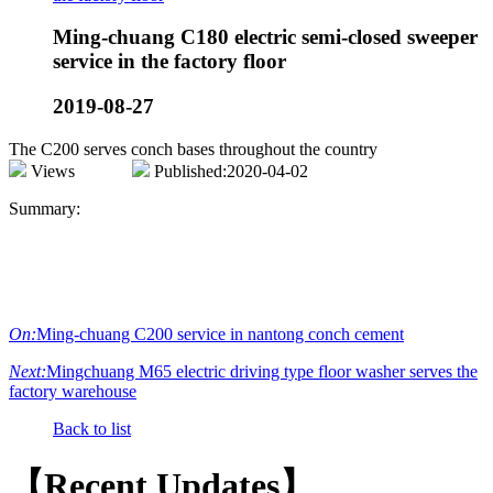
Ming-chuang C180 electric semi-closed sweeper
service in the factory floor
2019-08-27
The C200 serves conch bases throughout the country
Views
Published:2020-04-02
Summary:
On:
Ming-chuang C200 service in nantong conch cement
Next:
Mingchuang M65 electric driving type floor washer serves the
factory warehouse
Back to list
【Recent Updates】