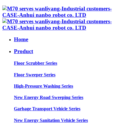
Home
Product
Floor Scrubber Series
Floor Sweeper Series
High-Pressure Washing Series
New Energy Road Sweeping Series
Garbage Transport Vehicle Series
New Energy Sanitation Vehicle Series