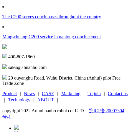
The C200 serves conch bases throughout the country
Ming-chuang C200 service in nantong conch cement
400-807-1860
sales@ahnanbo.com
29 ouyanghu Road, Wuhu District, China (Anhui) pilot Free
Trade Zone
Product
｜
News
｜
CASE
｜
Marketing
｜
To join
｜
Contact us
｜
Technology
｜
ABOUT
｜
copyright 2022 Anhui nanbo robot co. LTD.
皖ICP备20007304
号-1