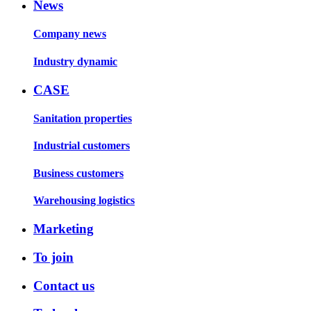
News
Company news
Industry dynamic
CASE
Sanitation properties
Industrial customers
Business customers
Warehousing logistics
Marketing
To join
Contact us