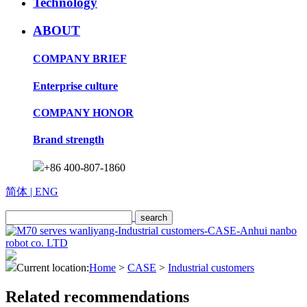
Technology
ABOUT
COMPANY BRIEF
Enterprise culture
COMPANY HONOR
Brand strength
+86 400-807-1860
简体
| ENG
Current location:
Home
>
CASE
>
Industrial customers
Related recommendations