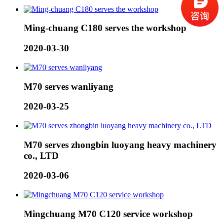
Ming-chuang C180 serves the workshop
2020-03-30
M70 serves wanliyang
2020-03-25
M70 serves zhongbin luoyang heavy machinery
co., LTD
2020-03-06
Mingchuang M70 C120 service workshop