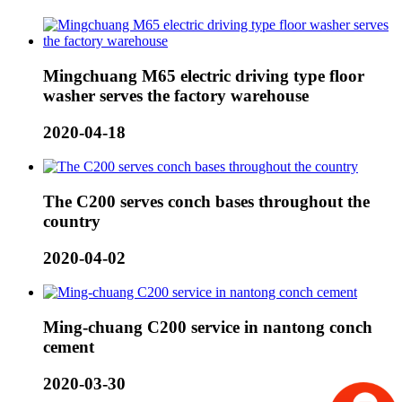
Mingchuang M65 electric driving type floor
washer serves the factory warehouse
2020-04-18
The C200 serves conch bases throughout the
country
2020-04-02
Ming-chuang C200 service in nantong conch
cement
2020-03-30