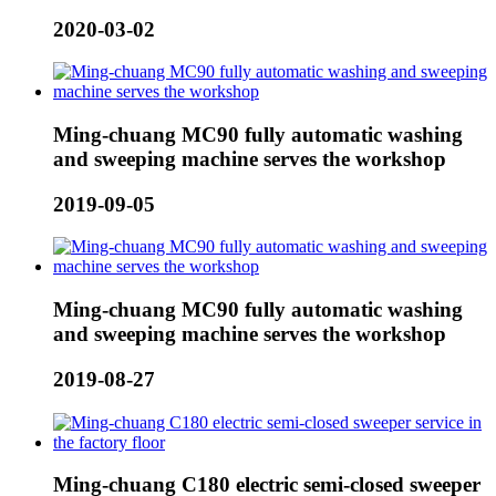
2020-03-02
Ming-chuang MC90 fully automatic washing
and sweeping machine serves the workshop
2019-09-05
Ming-chuang MC90 fully automatic washing
and sweeping machine serves the workshop
2019-08-27
Ming-chuang C180 electric semi-closed sweeper