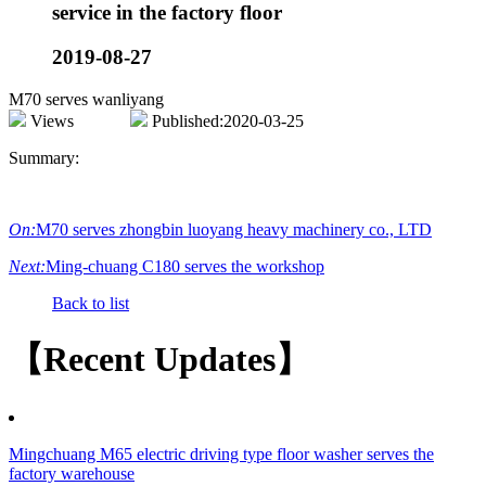
service in the factory floor
2019-08-27
M70 serves wanliyang
Views
Published:2020-03-25
Summary:
On:
M70 serves zhongbin luoyang heavy machinery co., LTD
Next:
Ming-chuang C180 serves the workshop
Back to list
【Recent Updates】
Mingchuang M65 electric driving type floor washer serves the
factory warehouse